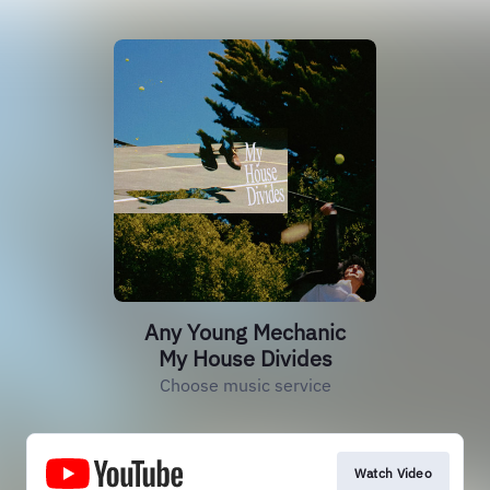
Any Young Mechanic
My House Divides
Choose music service
Watch Video