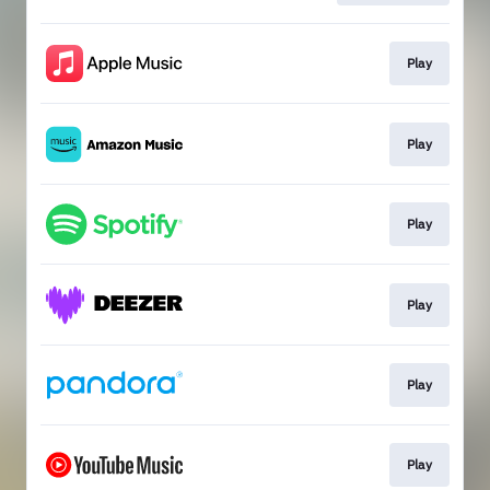
Play
Play
Play
Play
Play
Play